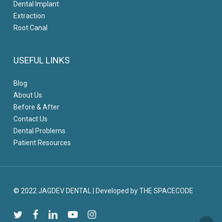
Dental Implant
Extraction
Root Canal
USEFUL LINKS
Blog
About Us
Before & After
Contact Us
Dental Problems
Patient Resources
© 2022 JAGDEV DENTAL
|
Developed by THE SPACECODE
twitter
facebook
linkedin
youtube
instagram