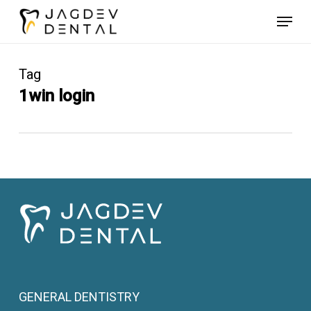
Skip
Menu
to
main
content
Tag
1win login
GENERAL DENTISTRY