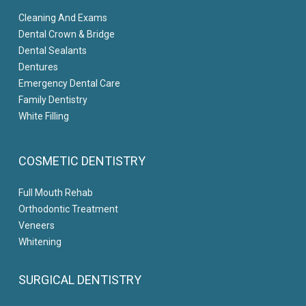
Cleaning And Exams
Dental Crown & Bridge
Dental Sealants
Dentures
Emergency Dental Care
Family Dentistry
White Filling
COSMETIC DENTISTRY
Full Mouth Rehab
Orthodontic Treatment
Veneers
Whitening
SURGICAL DENTISTRY