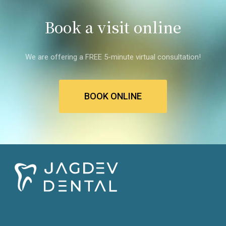
Book a visit online
We are offering a FREE 5-minute virtual consultation!
BOOK ONLINE