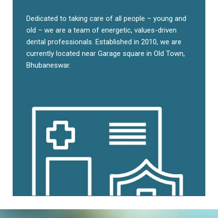
Dedicated to taking care of all people – young and
old – we are a team of energetic, values-driven
dental professionals. Established in 2010, we are
currently located near Garage square in Old Town,
Bhubaneswar.