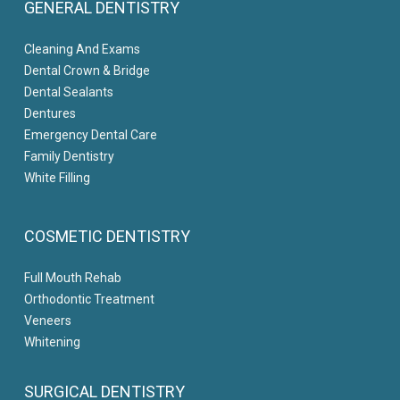
GENERAL DENTISTRY
Cleaning And Exams
Dental Crown & Bridge
Dental Sealants
Dentures
Emergency Dental Care
Family Dentistry
White Filling
COSMETIC DENTISTRY
Full Mouth Rehab
Orthodontic Treatment
Veneers
Whitening
SURGICAL DENTISTRY