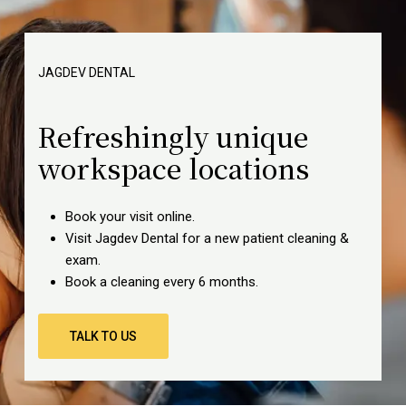
JAGDEV
DENTAL
Refreshingly unique
workspace locations
Book your visit online.
Visit Jagdev Dental for a new patient cleaning &
exam.
Book a cleaning every 6 months.
TALK TO US