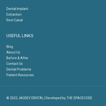
Dental Implant
Extraction
Root Canal
USEFUL LINKS
Blog
About Us
Before & After
Contact Us
Dental Problems
Patient Resources
© 2022 JAGDEV DENTAL
|
Developed by THE SPACECODE