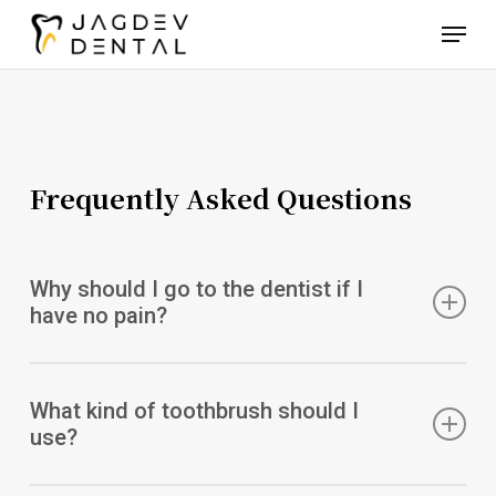
Skip
Menu
to
main
content
Frequently Asked Questions
Why should I go to the dentist if I
have no pain?
Regular exams and professional teeth cleanings can help
you avoid potential problems and keep your teeth looking
What kind of toothbrush should I
their best. Schedule an appointment today to keep your
use?
smile looking its best.