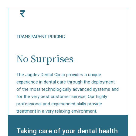
TRANSPARENT
PRICING
No Surprises
The Jagdev Dental Clinic provides a unique
experience in dental care through the deployment
of the most technologically advanced systems and
for the very best customer service. Our highly
professional and experienced skills provide
treatment in a very relaxing environment.
Taking care of your dental health