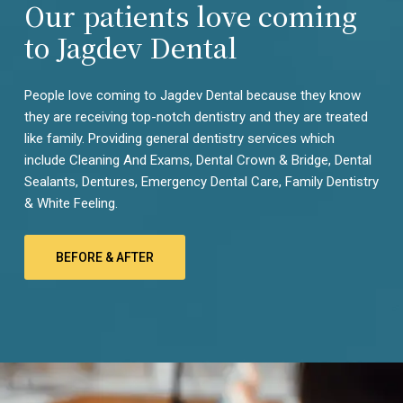
can be harmful if used for too long, so be careful not to
Our patients love coming
damage your tooth enamel.
to Jagdev Dental
If you have questions about your oral health, call Jagdev
Dental Care in Bhubaneswar to schedule an appointment.
People love coming to Jagdev Dental because they know
We’re here to help!
they are receiving top-notch dentistry and they are treated
like family. Providing general dentistry services which
include Cleaning And Exams, Dental Crown & Bridge, Dental
Sealants, Dentures, Emergency Dental Care, Family Dentistry
& White Feeling.
BEFORE & AFTER